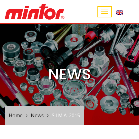
NEWS
Home
News
S.I.M.A. 2015