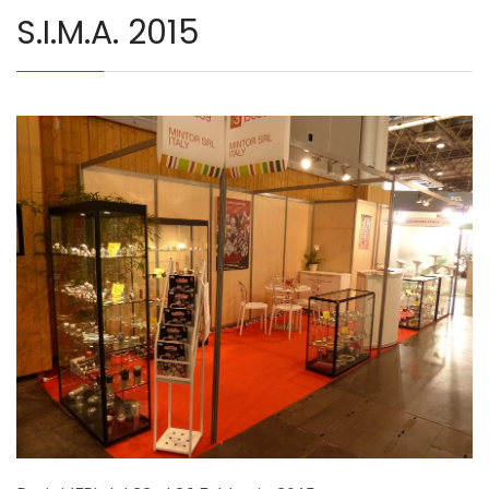
S.I.M.A. 2015