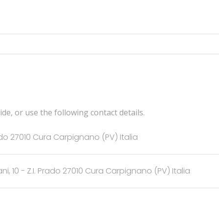
de, or use the following contact details.
rado 27010 Cura Carpignano (PV) Italia
ani, 10 - Z.I. Prado 27010 Cura Carpignano (PV) Italia