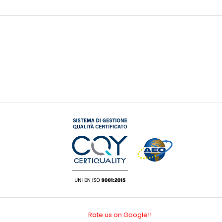
Rate us on Google!!