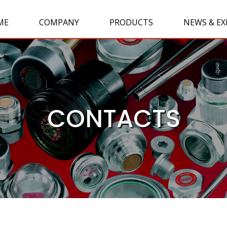
ME
COMPANY
PRODUCTS
NEWS & EX
CONTACTS