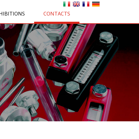
HIBITIONS
CONTACTS