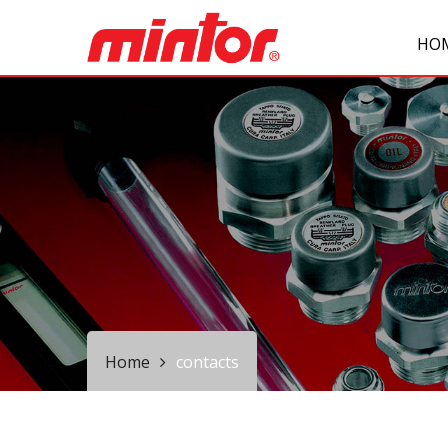
HO
Home
contacts