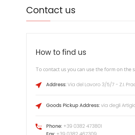
Contact us
How to find us
To contact us you can use the form on the si
Address:
Via del Lavoro 3/5/7 - Z.I. P
Goods Pickup Address:
via degli Artigi
Phone:
+39 0382 473801
Fax:
+39 0382 467309