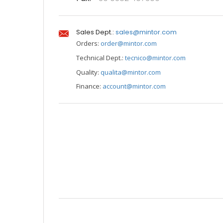
Sales Dept.:
sales@mintor.com
Orders:
order@mintor.com
Technical Dept.:
tecnico@mintor.com
Quality:
qualita@mintor.com
Finance:
account@mintor.com