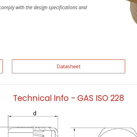
t comply with the design specifications and
Datasheet
Technical Info - GAS ISO 228