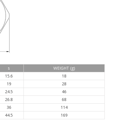
s
WEIGHT (g)
15.6
18
19
28
24.5
46
26.8
68
36
114
44.5
169