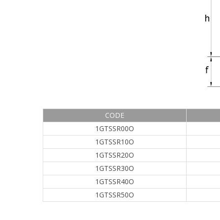
CODE
1GTSSR00O
1GTSSR10O
1GTSSR20O
1GTSSR30O
1GTSSR40O
1GTSSR50O