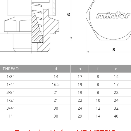
THREAD
d
h
f
e
1/8"
14
17
8
14
1/4"
16.5
19
8
17
3/8"
21
19
8
22
1/2"
21
22
10
24
3/4"
30
24
12
32
1"
30
29
14
40