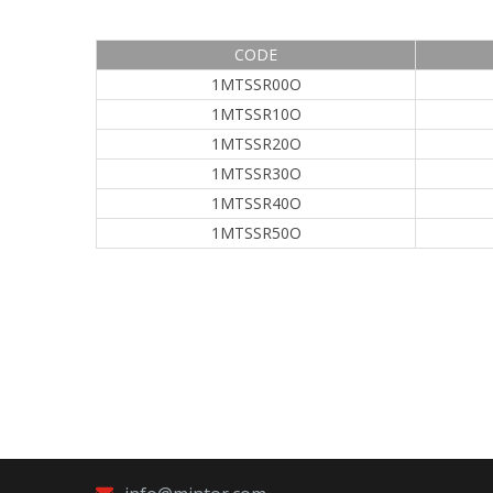
CODE
1MTSSR00O
1MTSSR10O
1MTSSR20O
1MTSSR30O
1MTSSR40O
1MTSSR50O