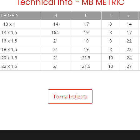
Technical Info - MB METRIC
THREAD
d
h
f
e
10 x 1
14
17
8
14
14 x 1,5
16.5
19
8
17
16 x 1,5
21
19
8
22
18 x 1,5
21
19
8
22
20 x 1,5
21
21.5
10
24
22 x 1,5
21
21.5
10
27
Torna Indietro