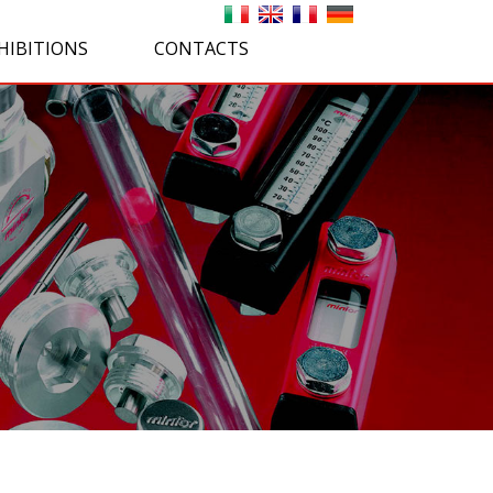
HIBITIONS
CONTACTS