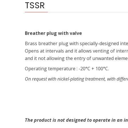
TSSR
Breather plug with valve
Brass breather plug with specially-designed inter
Opens at intervals and it allows venting of inter
and it not allowing the entry of unwanted elemen
Operating temperature : -20°C + 100°C.
On request with nickel-plating treatment, with differ
The product is not designed to operate in an in