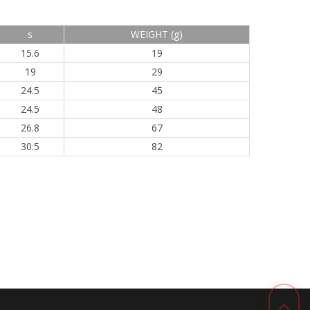
s
WEIGHT (g)
15.6
19
19
29
24.5
45
24.5
48
26.8
67
30.5
82