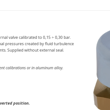
nal valve calibrated to 0,15 ÷ 0,30 bar.
nal pressures created by fluid turbulence
ts. Supplied without external seal.
ent calibrations or in aluminum alloy.
verted position.