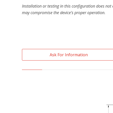
Installation or testing in this configuration does no
may compromise the device's proper operation.
Ask For Information