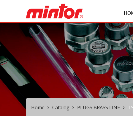
HO
Home
Catalog
PLUGS BRASS LINE
T