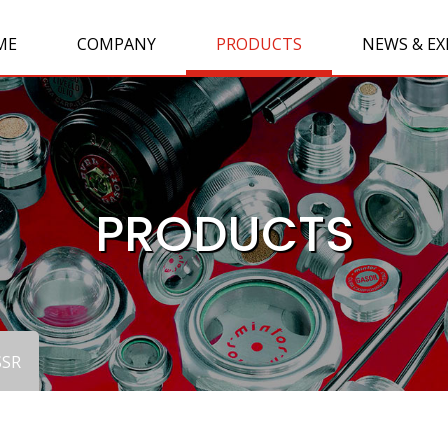
ME
COMPANY
PRODUCTS
NEWS & EX
PRODUCTS
SSR