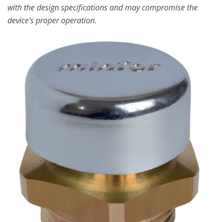
with the design specifications and may compromise the
device's proper operation.