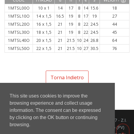
1MTSL00O
10 x 1
14
17
8
14
15.6
18
1MTSL10O
14 x 1,5
16.5
19
8
17
19
27
1MTSL20O
16 x 1,5
21
19
8
22
24.5
44
1MTSL30O
18 x 1,5
21
19
8
22
24.5
45
1MTSL40O
20 x 1,5
21
21.5
10
24
26.8
64
1MTSL50O
22 x 1,5
21
21.5
10
27
30.5
76
Torna Indietro
This site uses cookies to improve the
browsing experience and collect usage
information. The consent can be expressed
by clicking on the OK button or continuing
Mintor Srl - Via del Lavoro 3/5/7 - Z.I.
browsing.
info@mintor.com
Prado 27010 Cura Carpignano (PV)
+39 0382