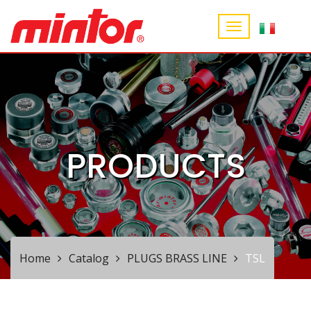
PRODUCTS
Home
Catalog
PLUGS BRASS LINE
TSL