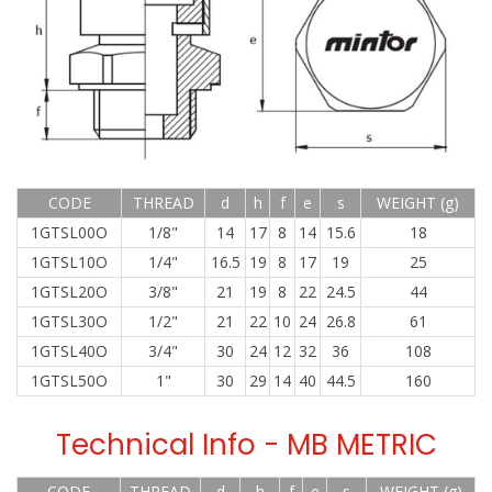
CODE
THREAD
d
h
f
e
s
WEIGHT (g)
1GTSL00O
1/8"
14
17
8
14
15.6
18
1GTSL10O
1/4"
16.5
19
8
17
19
25
1GTSL20O
3/8"
21
19
8
22
24.5
44
1GTSL30O
1/2"
21
22
10
24
26.8
61
1GTSL40O
3/4"
30
24
12
32
36
108
1GTSL50O
1"
30
29
14
40
44.5
160
Technical Info - MB METRIC
CODE
THREAD
d
h
f
e
s
WEIGHT (g)