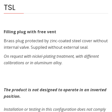
TSL
Filling plug with free vent
Brass plug protected by zinc-coated steel cover without
internal valve. Supplied without external seal.
On request with nickel-plating treatment, with different
calibrations or in aluminum alloy.
The product is not designed to operate in an inverted
position.
Installation or testing in this configuration does not comply