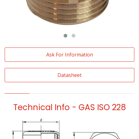
Ask For Information
Datasheet
Technical Info - GAS ISO 228