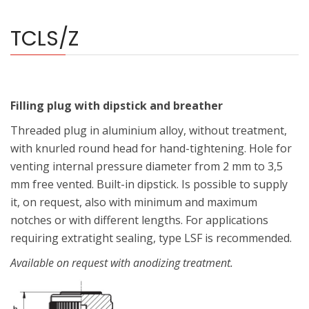
TCLS/Z
Filling plug with dipstick and breather
Threaded plug in aluminium alloy, without treatment,
with knurled round head for hand-tightening. Hole for
venting internal pressure diameter from 2 mm to 3,5
mm free vented. Built-in dipstick. Is possible to supply
it, on request, also with minimum and maximum
notches or with different lengths. For applications
requiring extratight sealing, type LSF is recommended.
Available on request with anodizing treatment.