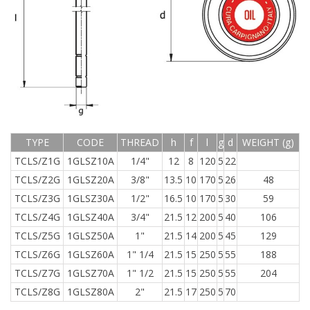
TYPE
CODE
THREAD
h
f
l
g
d
WEIGHT (g)
TCLS/Z1G
1GLSZ10A
1/4"
12
8
120
5
22
TCLS/Z2G
1GLSZ20A
3/8"
13.5
10
170
5
26
48
TCLS/Z3G
1GLSZ30A
1/2"
16.5
10
170
5
30
59
TCLS/Z4G
1GLSZ40A
3/4"
21.5
12
200
5
40
106
TCLS/Z5G
1GLSZ50A
1"
21.5
14
200
5
45
129
TCLS/Z6G
1GLSZ60A
1" 1/4
21.5
15
250
5
55
188
TCLS/Z7G
1GLSZ70A
1" 1/2
21.5
15
250
5
55
204
TCLS/Z8G
1GLSZ80A
2"
21.5
17
250
5
70