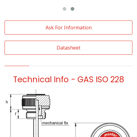
Ask For Information
Datasheet
Technical Info - GAS ISO 228