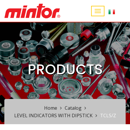
PRODUCTS
Home
Catalog
LEVEL INDICATORS WITH DIPSTICK
TCLS/Z