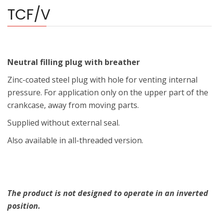
TCF/V
Neutral filling plug with breather
Zinc-coated steel plug with hole for venting internal
pressure. For application only on the upper part of the
crankcase, away from moving parts.
Supplied without external seal.
Also available in all-threaded version.
The product is not designed to operate in an inverted
position.