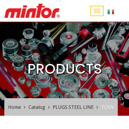
PRODUCTS
Home
Catalog
PLUGS STEEL LINE
TCF/V