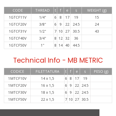
CODE
THREAD
t
f
e
s
WEIGHT (g)
1GTCF11V
1/4"
6
8
17
19
15
1GTCF20V
3/8"
6
9
22
24.5
24
1GTCF31V
1/2"
7
10
27
30.5
43
1GTCF40V
3/4"
8
12
32
36
1GTCF50V
1"
8
14
40
44.5
Technical Info - MB METRIC
CODICE
FILETTATURA
t
f
e
s
PESO (g)
1MTCF10V
14 x 1,5
6
8
17
19
1MTCF20V
16 x 1,5
6
9
22
24.5
1MTCF30V
18 x 1,5
6
9
22
24.5
1MTCF50V
22 x 1,5
7
10
27
30.5