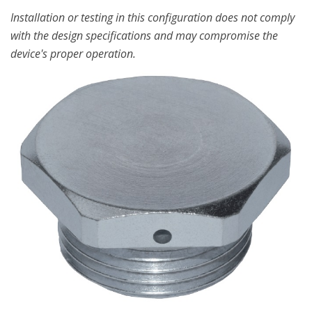
Installation or testing in this configuration does not comply
with the design specifications and may compromise the
device's proper operation.