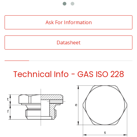
Ask For Information
Datasheet
Technical Info - GAS ISO 228